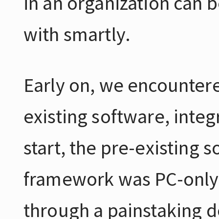
in an organization can b
with smartly.
Early on, we encountere
existing software, integ
start, the pre-existing 
framework was PC-only a
through a painstaking d