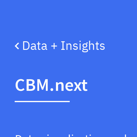
Data + Insights
CBM.next