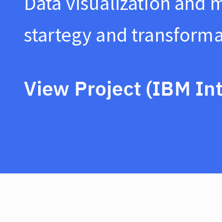
Data visualization and 
startegy and transforma
View Project (IBM Int