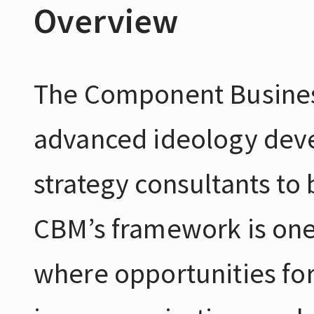
Overview
The Component Busines
advanced ideology deve
strategy consultants to b
CBM’s framework is one
where opportunities fo